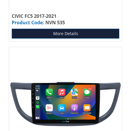
CIVIC FC5 2017-2021
Product Code:
NVN 535
More Details