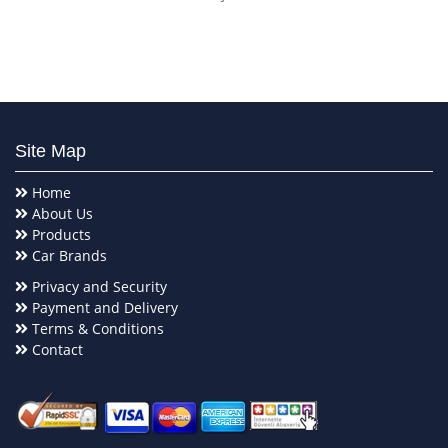
Site Map
Home
About Us
Products
Car Brands
Privacy and Security
Payment and Delivery
Terms & Conditions
Contact