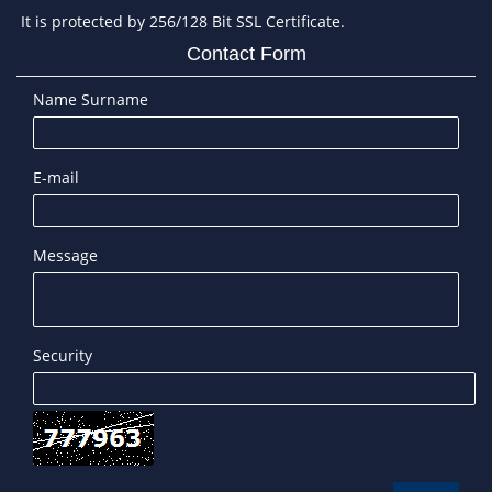
It is protected by 256/128 Bit SSL Certificate.
Contact Form
Name Surname
E-mail
Message
Security