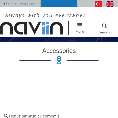
+90 212 654 16 87
"Always with you everywhere"
Toggle
navigation
Menu
Search
Accessories
Henüz bir ürün eklenmemiş..